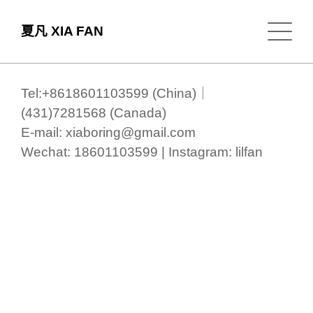
夏凡 XIA FAN
Tel:+8618601103599 (China)｜
(431)7281568 (Canada)
E-mail: xiaboring@gmail.com
Wechat: 18601103599 | Instagram: lilfan